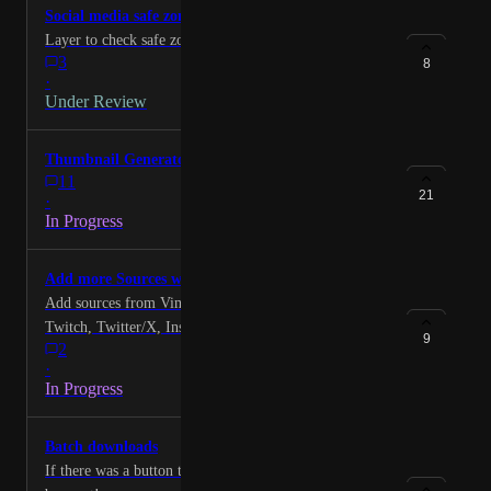
Social media safe zones for captions
Layer to check safe zones (IG reels ect)
3
8
·
Under Review
Thumbnail Generator
11
21
·
In Progress
Add more Sources with Link Support
Add sources from Vimeo, LinkedIn, Facebook,
Twitch, Twitter/X, Instagram, Tiktok, Dailymotion,
9
2
Rumble, Streamable, Zoom, Google Drive
·
In Progress
Batch downloads
If there was a button to download all buttons it would