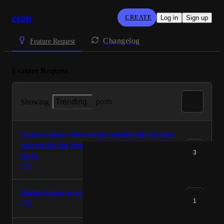
reap
CREATE
Log in
Sign up
Changelog
Feature Request
Feature Request
posts
Showing
Trending
I want to know where in the youtube clip you have
selected the clip from. I.E Clip 1 is from 00:21 -
3
01:03.
0
Option to post as a trial reel on instagram
1
0