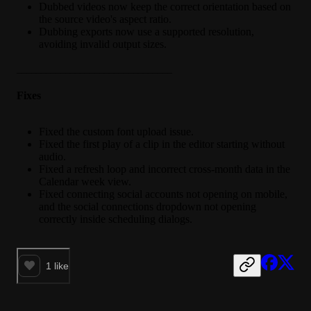
Dubbed videos now keep the correct orientation based on
the source video's aspect ratio.
Dubbing exports now use a supported resolution,
avoiding invalid output sizes.
________________________________
Fixes
Fixed the custom font upload issue.
Fixed the first play of a clip in the editor starting without
audio.
Fixed a refresh loop and incorrect cross-month data in the
Calendar week view.
Fixed connecting social accounts not opening on mobile,
and the social connections dropdown not opening
correctly inside scheduling dialogs.
1
like