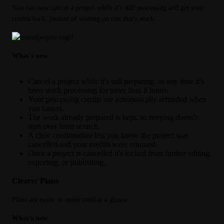
You can now cancel a project while it's still processing and get your 
credits back, instead of waiting on one that's stuck.
What's new
Cancel a project while it's still preparing, or any time it's
been stuck processing for more than 8 hours.
Your processing credits are automatically refunded when
you cancel.
The work already prepared is kept, so retrying doesn't
start over from scratch.
A clear confirmation lets you know the project was
cancelled and your credits were returned.
Once a project is cancelled it's locked from further editing,
exporting, or publishing.
Clearer Plans
Plans are easier to understand at a glance.
What's new