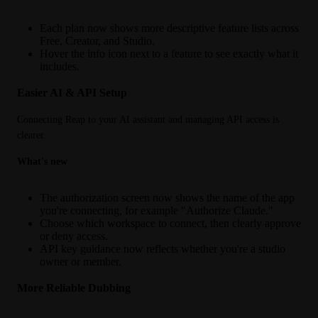
Each plan now shows more descriptive feature lists across
Free, Creator, and Studio.
Hover the info icon next to a feature to see exactly what it
includes.
Easier AI & API Setup
Connecting Reap to your AI assistant and managing API access is 
clearer.
What's new
The authorization screen now shows the name of the app
you're connecting, for example "Authorize Claude."
Choose which workspace to connect, then clearly approve
or deny access.
API key guidance now reflects whether you're a studio
owner or member.
More Reliable Dubbing