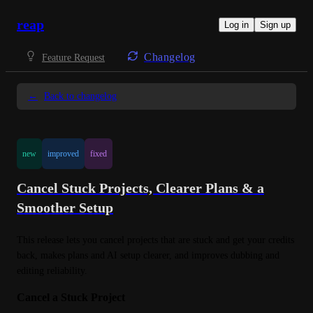
reap
Log in
Sign up
Changelog
Feature Request
←
Back to changelog
new
improved
fixed
Cancel Stuck Projects, Clearer Plans & a
Smoother Setup
This release lets you cancel projects that are stuck and get your credits 
back, makes plans and AI setup clearer, and improves dubbing and 
editing reliability.
Cancel a Stuck Project