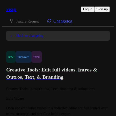
reap
Log in
Sign up
Changelog
Feature Request
←
Back to changelog
new
improved
fixed
Creative Tools: Edit full videos, Intros &
Outros, Text, & Branding
Creative Tools: Intros/Outros, Text, Branding & Animations
Edit Videos
Open and edit entire videos in a dedicated editor for full control over 
trims, structure, and clip flow before export.